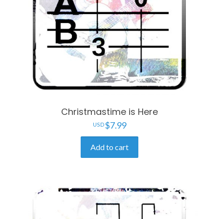
Christmastime is Here
$
7.99
Add to cart