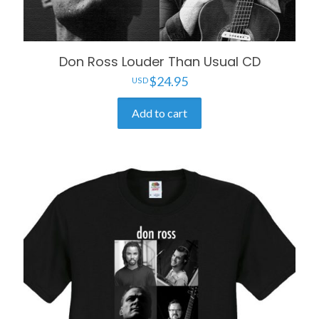
Don Ross Louder Than Usual CD
$
24.95
Add to cart