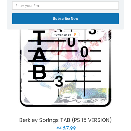
Subscribe Now
Berkley Springs TAB (PS 15 VERSION)
$
7.99