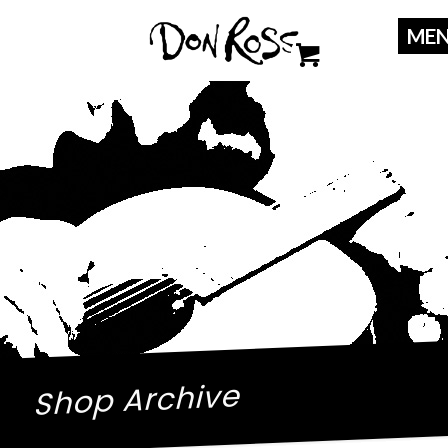
Shop Archive