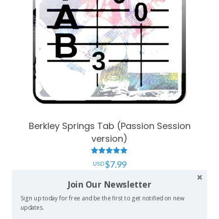
Berkley Springs Tab (Passion Session
version)
Rated
$
7.99
5.00
out of 5
Join Our Newsletter
Add to cart
Sign up today for free and be the first to get notified on new
updates.