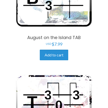
August on the Island TAB
$
7.99
Add to cart