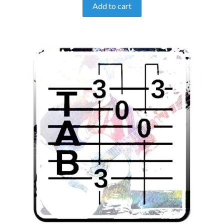
Add to cart