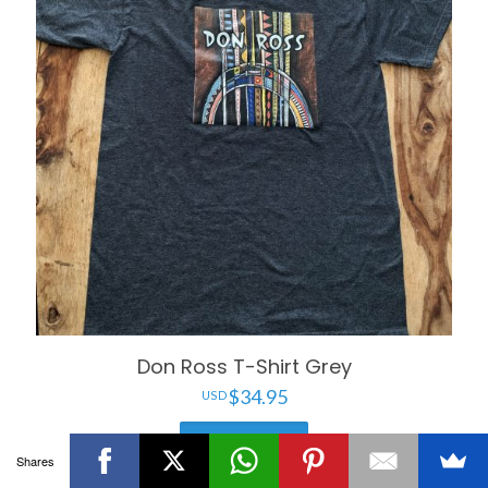
Don Ross T-Shirt Grey
$
34.95
Add to cart
Shares