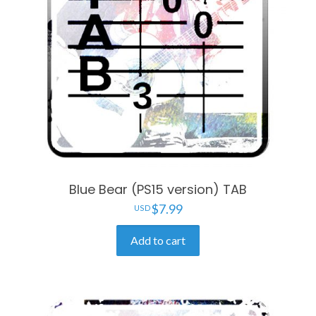
Blue Bear (PS15 version) TAB
$
7.99
Add to cart