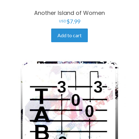
Another Island of Women
$
7.99
Add to cart