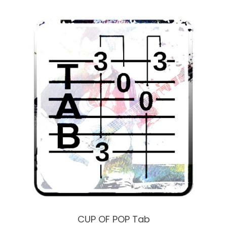
CUP OF POP Tab