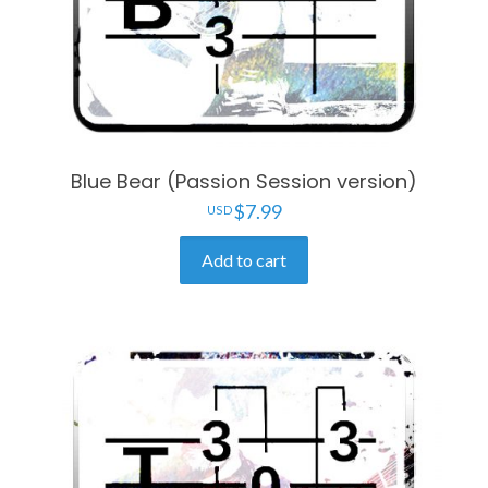
Blue Bear (Passion Session version)
$
7.99
Add to cart