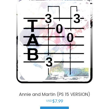
Annie and Martin (PS 15 VERSION)
$
7.99