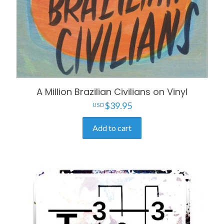
A Million Brazilian Civilians on Vinyl
$
39.95
Add to cart