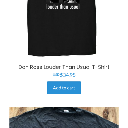
Don Ross Louder Than Usual T-Shirt
$
34.95
Add to cart