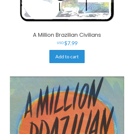
A Million Brazilian Civilians
$
7.99
Add to cart