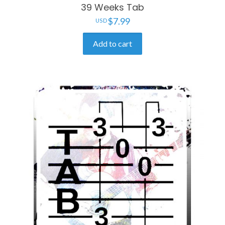
39 Weeks Tab
$
7.99
Add to cart