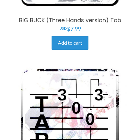
BIG BUCK (Three Hands version) Tab
$
7.99
Add to cart