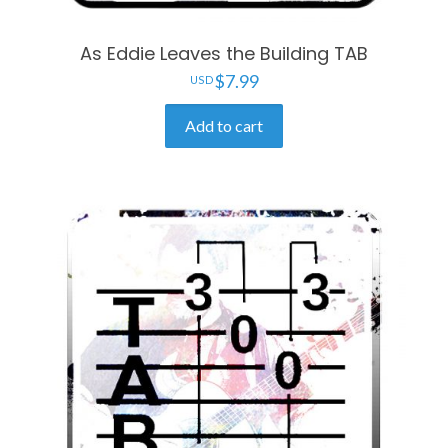
As Eddie Leaves the Building TAB
$
7.99
Add to cart