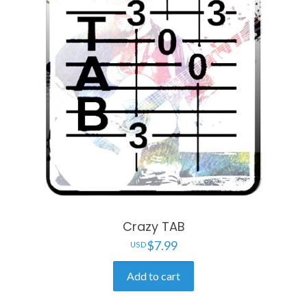
Crazy TAB
$
7.99
Add to cart