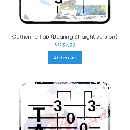
Catherine Tab (Bearing Straight version)
$
7.99
Add to cart