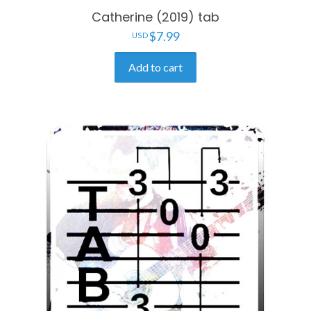
Catherine (2019) tab
$
7.99
Add to cart