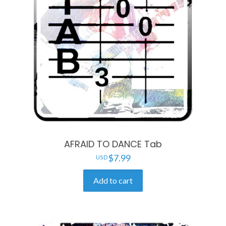
AFRAID TO DANCE Tab
$
7.99
Add to cart