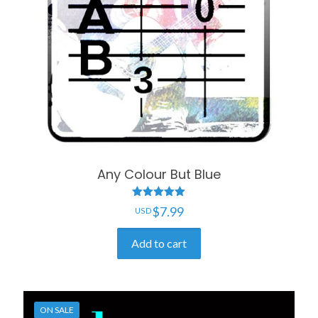
Any Colour But Blue
Rated
$
7.99
5.00
out of 5
Add to cart
ON SALE