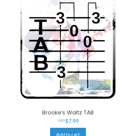
Brooke’s Waltz TAB
$
7.99
Add to cart