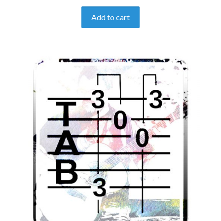
Add to cart