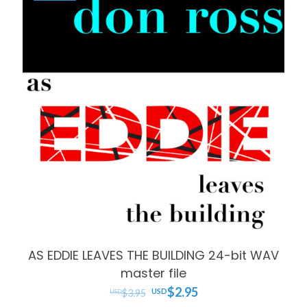
AS EDDIE LEAVES THE BUILDING 24-bit WAV
master file
Original
Current
$
2.95
$
3.95