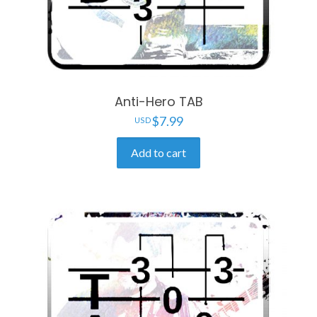
Anti-Hero TAB
$
7.99
Add to cart