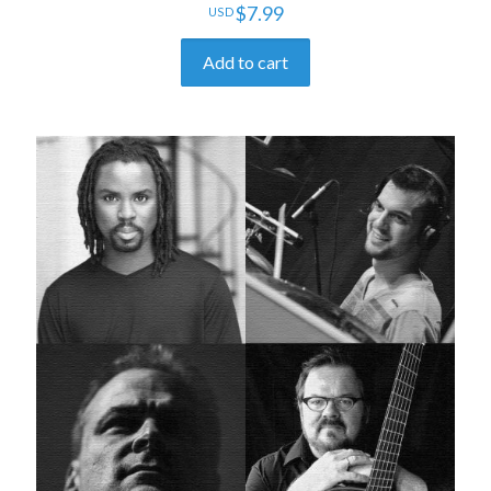
$
7.99
Add to cart