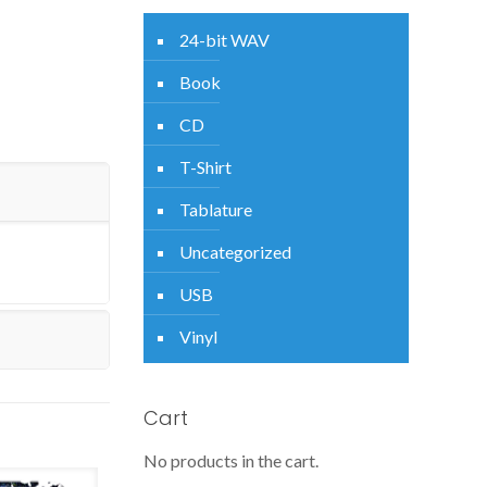
24-bit WAV
Book
CD
T-Shirt
Tablature
Uncategorized
USB
Vinyl
Cart
No products in the cart.