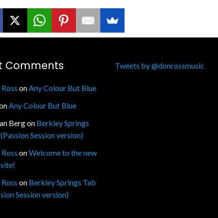
t Comments
Tweets by @donrossmusic
 Ross
on
Any Colour But Blue
on
Any Colour But Blue
fan Berg
on
Berkley Springs
(Passion Session version)
 Ross
on
Welcome to the new
site!
 Ross
on
Berkley Springs Tab
sion Session version)