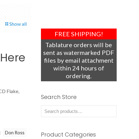
Show all
FREE SHIPPING!
Tablature orders will be
sent as watermarked PDF
 Here
files by email attachment
within 24 hours of
ordering.
CD Flake,
Search Store
:
Don Ross
Product Categories