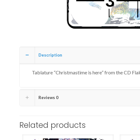
Description
Tablature “Christmastime is here” from the CD Fla
Reviews
0
Related products