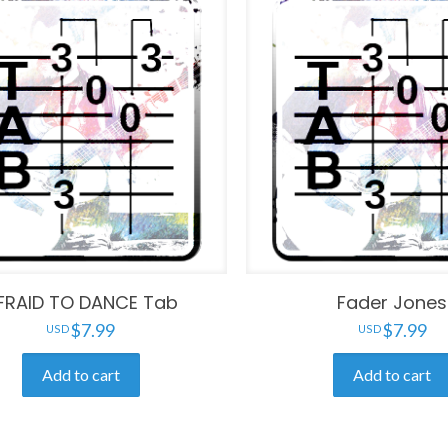
FRAID TO DANCE Tab
Fader Jones
$
7.99
$
7.99
Add to cart
Add to cart