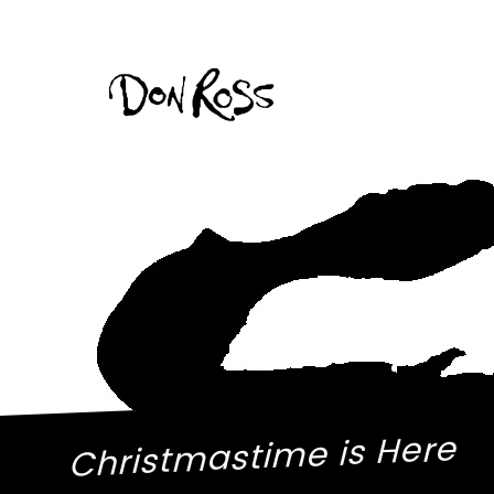
Christmastime is Here