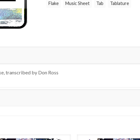
Flake
Music Sheet
Tab
Tablature
ke, transcribed by Don Ross