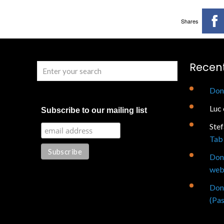
Shares
Recen
Don
Luc
Subscribe to our mailing list
Ste
Tab 
Don
web
Don
(Pas