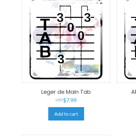
Leger de Main Tab
A
$
7.99
Add to cart