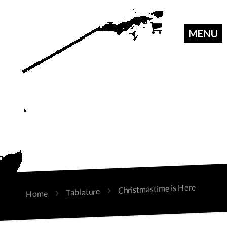
Christmastime is Here
Tablature
Home