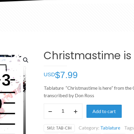
Christmastime is
$
7.99
Tablature “Christmastime is here” from the 
transcribed by Don Ross
Christmastime
Add to cart
is
Here
Category:
Tablature
Tags
SKU:
TAB-CIH
quantity