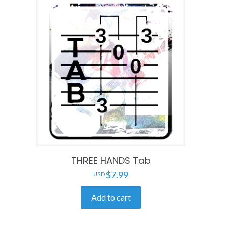
THREE HANDS Tab
$
7.99
Add to cart