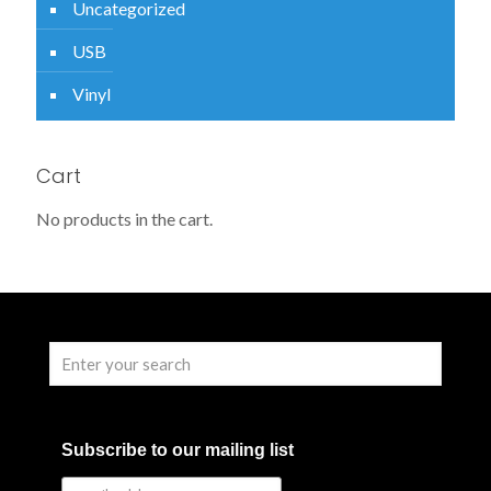
Uncategorized
USB
Vinyl
Cart
No products in the cart.
Subscribe to our mailing list