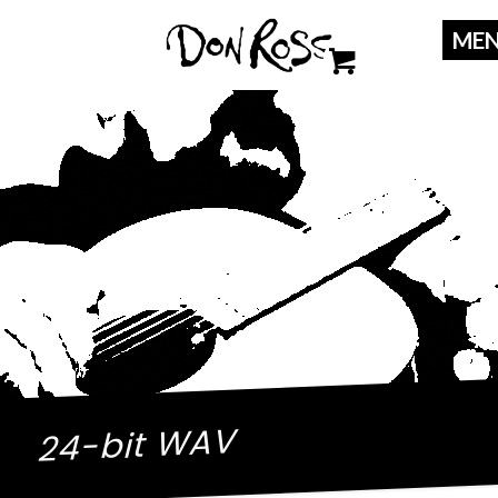
24-bit WAV