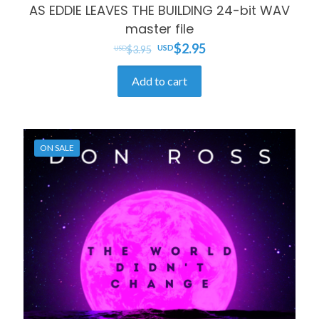
AS EDDIE LEAVES THE BUILDING 24-bit WAV
master file
Original
Current
$
2.95
$
3.95
price
price
Add to cart
was:
is:
$3.95.
$2.95.
ON SALE