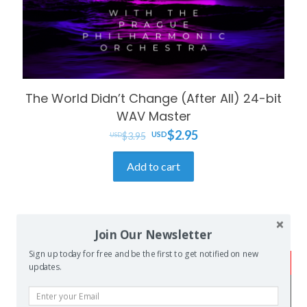
The World Didn’t Change (After All) 24-bit
WAV Master
Original
Current
$
2.95
$
3.95
price
price
Add to cart
was:
is:
$3.95.
$2.95.
Join Our Newsletter
Sign up today for free and be the first to get notified on new
FREE SHIPPING!
updates.
Tablature orders will be sent as
watermarked PDF files by email