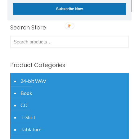
attachment within 24 hours of ordering.
Subscribe Now
Search Store
Product Categories
24-bit WAV
Book
CD
T-Shirt
Tablature