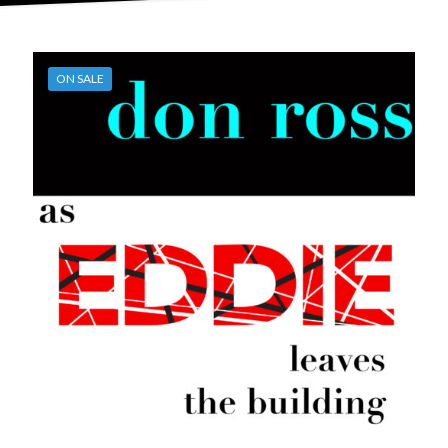
ON SALE