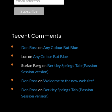
Recent Comments
Don Ross
on
Any Colour But Blue
Luc
on
Any Colour But Blue
Stefan Berg
on
Berkley Springs Tab (Passion
Session version)
Don Ross
on
Welcome to the new website!
Don Ross
on
Berkley Springs Tab (Passion
Session version)