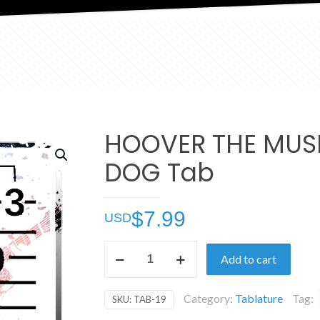
HOOVER THE MUS
DOG Tab
$
7.99
HOOVER
Add to cart
THE
MUSICAL
Category:
Tablature
Tag:
SKU:
TAB-19
DOG