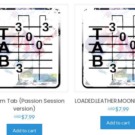
im Tab (Passion Session
LOADED.LEATHER.MOON
version)
$
7.99
$
7.99
Add to cart
Add to cart