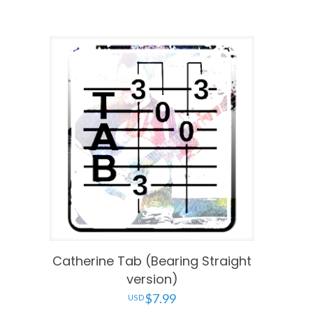
Catherine Tab (Bearing Straight
version)
$
7.99