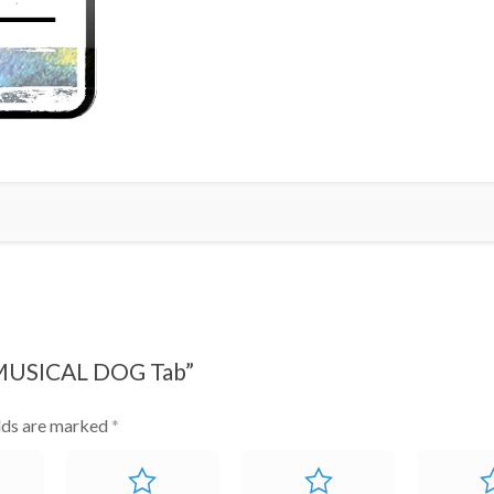
Tab
quantity
 MUSICAL DOG Tab”
elds are marked
*