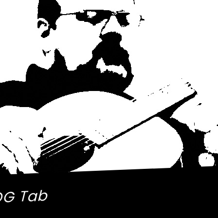
OG Tab