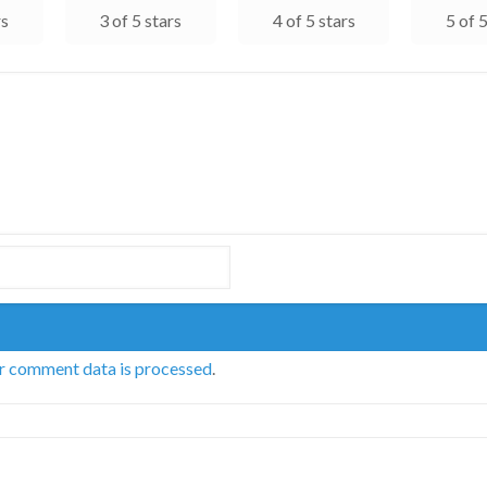
rs
3 of 5 stars
4 of 5 stars
5 of 
r comment data is processed
.