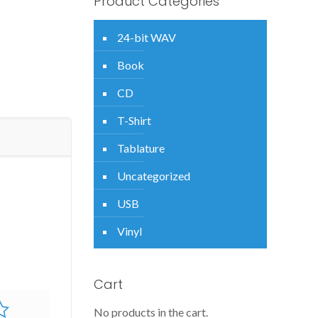
Product Categories
24-bit WAV
Book
CD
T-Shirt
Tablature
Uncategorized
USB
Vinyl
Cart
No products in the cart.