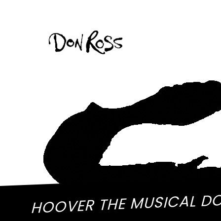
HOOVER THE MUSICAL D