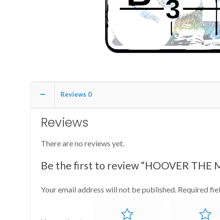
Reviews
0
Reviews
There are no reviews yet.
Be the first to review “HOOVER THE
Your email address will not be published.
Required fi