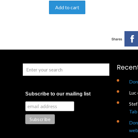
Add to cart
Shares
Recen
Don
Luc
Subscribe to our mailing list
Ste
Tab 
Don
web