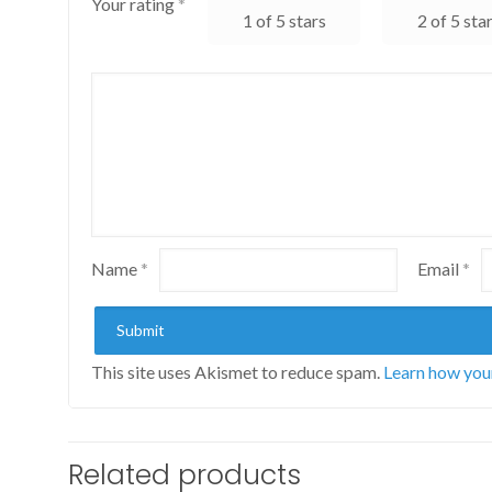
Your rating
*
1 of 5 stars
2 of 5 sta
Name
*
Email
*
This site uses Akismet to reduce spam.
Learn how you
Related products