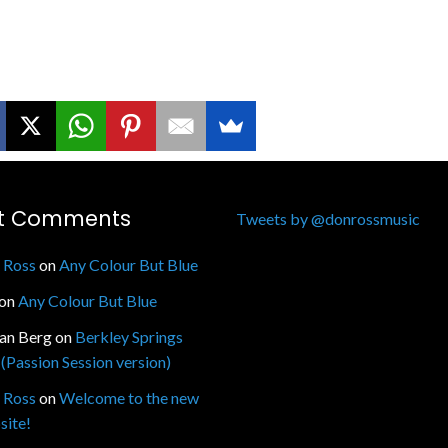
t Comments
Tweets by @donrossmusic
 Ross
on
Any Colour But Blue
on
Any Colour But Blue
fan Berg
on
Berkley Springs
(Passion Session version)
 Ross
on
Welcome to the new
site!