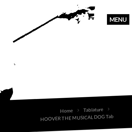
Tablature
Home
HOOVER THE MUSICAL DOG Tab