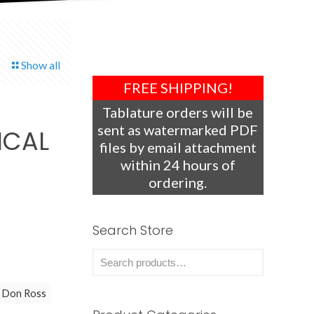
Show all
FREE SHIPPING!
Tablature orders will be
sent as watermarked PDF
ICAL
files by email attachment
within 24 hours of
ordering.
Search Store
Don Ross