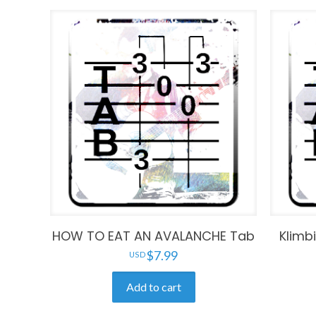
HOW TO EAT AN AVALANCHE Tab
Klimb
$
7.99
Add to cart