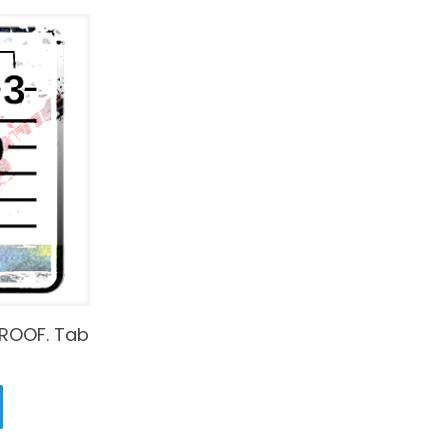
ROOF. Tab