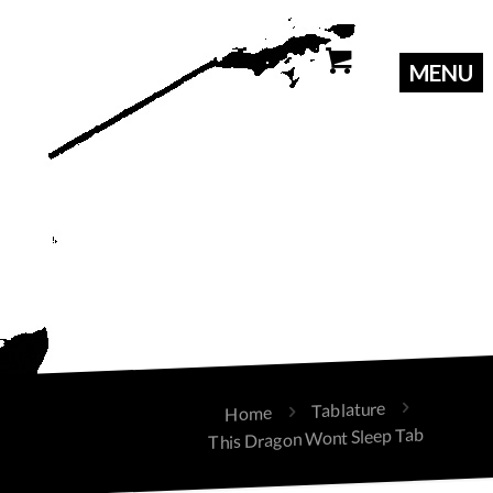
Tablature
Home
This Dragon Wont Sleep Tab