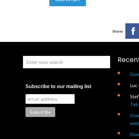
Shares
Recen
Don
Luc
Subscribe to our mailing list
Ste
Tab 
Don
web
Don