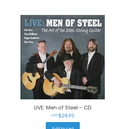
LIVE: Men of Steel – CD
$
24.95
Add to cart