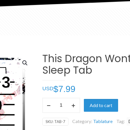
This Dragon Won
Sleep Tab
$
7.99
This
Add to cart
Dragon
Wont
Category:
Tablature
Tag:
SKU:
TAB-7
Sleep