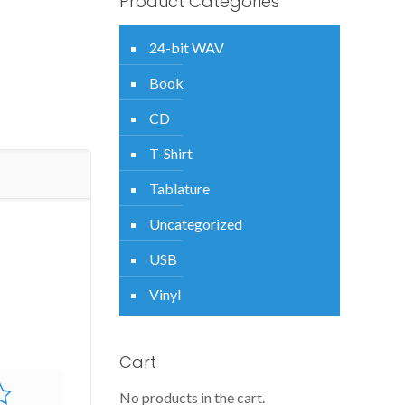
Product Categories
24-bit WAV
Book
CD
T-Shirt
Tablature
Uncategorized
USB
Vinyl
Cart
No products in the cart.