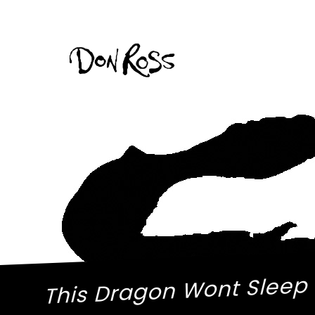
This Dragon Wont Sleep