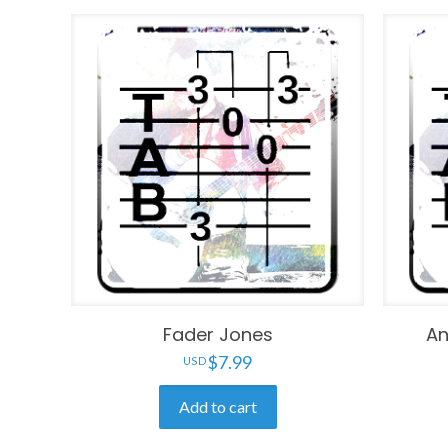
Fader Jones
An
$
7.99
Add to cart