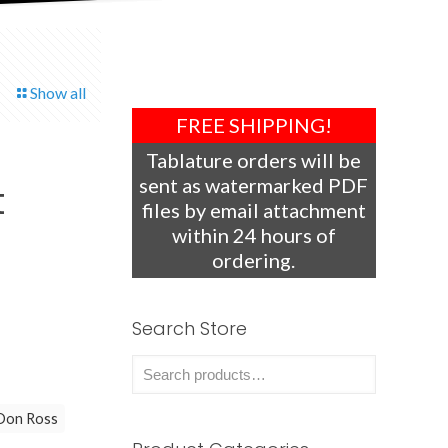
Show all
FREE SHIPPING!
Tablature orders will be
sent as watermarked PDF
t
files by email attachment
within 24 hours of
ordering.
Search Store
Don Ross