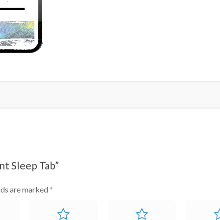
Tab
quantity
nt Sleep Tab”
elds are marked
*