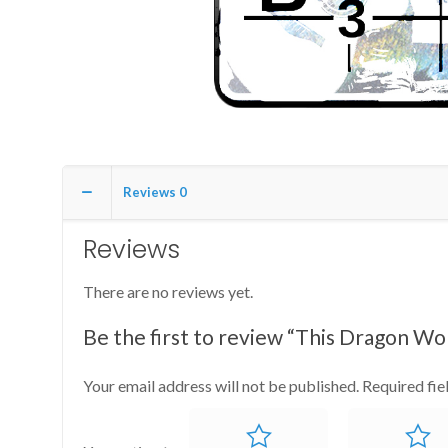
Reviews
0
Reviews
There are no reviews yet.
Be the first to review “This Dragon Wo
Your email address will not be published.
Required fi