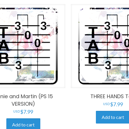
nie and Martin (PS 15
THREE HANDS 
VERSION)
$
7.99
$
7.99
Add to cart
Add to cart