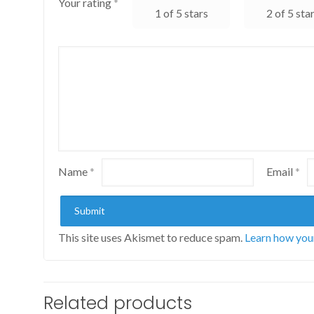
Your rating
*
1 of 5 stars
2 of 5 sta
Name
*
Email
*
This site uses Akismet to reduce spam.
Learn how you
Related products