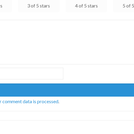
rs
3 of 5 stars
4 of 5 stars
5 of 
r comment data is processed
.