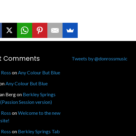
t Comments
Tweets by @donrossmusic
 Ross
on
Any Colour But Blue
on
Any Colour But Blue
fan Berg
on
Berkley Springs
(Passion Session version)
 Ross
on
Welcome to the new
site!
 Ross
on
Berkley Springs Tab