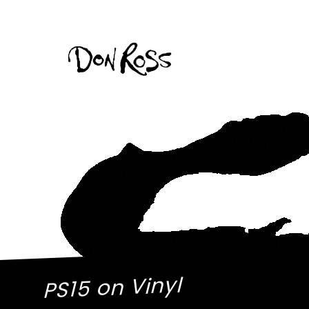
PS15 on Vinyl