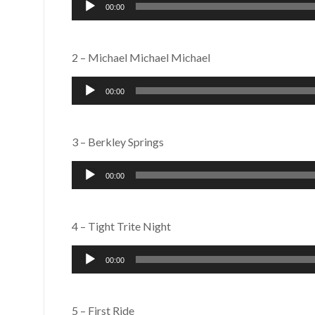
Audio
00:00
Player
2 – Michael Michael Michael
Audio
00:00
Player
3 – Berkley Springs
Audio
00:00
Player
4 – Tight Trite Night
Audio
00:00
Player
5 – First Ride