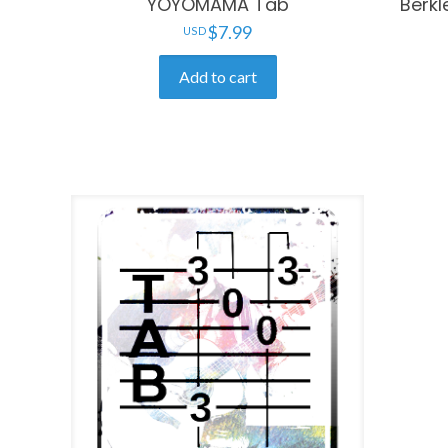
YOYOMAMA Tab
Berkl
$
7.99
Add to cart