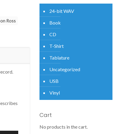
24-bit WAV
on Ross
Book
CD
T-Shirt
Tablature
Uncategorized
record.
USB
Vinyl
describes
Cart
No products in the cart.