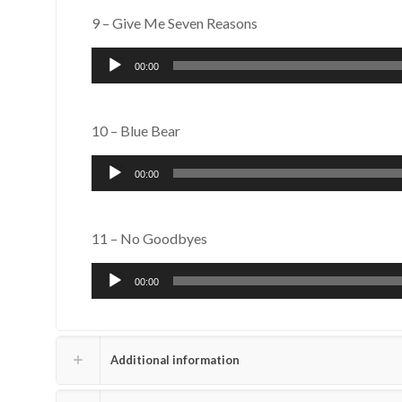
9 – Give Me Seven Reasons
Audio
00:00
Player
10 – Blue Bear
Audio
00:00
Player
11 – No Goodbyes
Audio
00:00
Player
Additional information