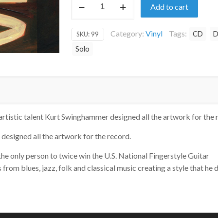
Add to cart
on
Vinyl
Category:
Vinyl
Tags:
CD
D
SKU:
99
quantity
Solo
artistic talent Kurt Swinghammer designed all the artwork for the 
designed all the artwork for the record.
 the only person to twice win the U.S. National Fingerstyle Guitar
om blues, jazz, folk and classical music creating a style that he 