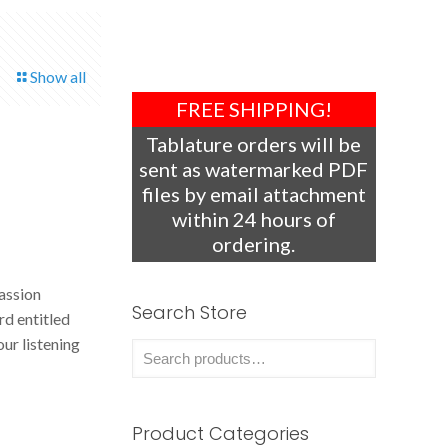
Show all
FREE SHIPPING!
Tablature orders will be
sent as watermarked PDF
files by email attachment
within 24 hours of
ordering.
assion
Search Store
d entitled
our listening
Product Categories