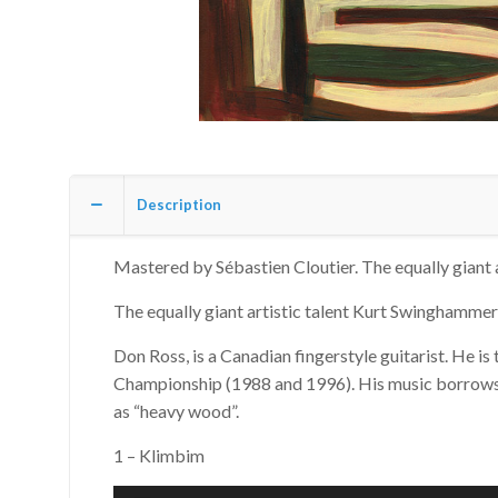
Description
Mastered by Sébastien Cloutier. The equally giant 
The equally giant artistic talent Kurt Swinghammer 
Don Ross, is a Canadian fingerstyle guitarist. He is
Championship (1988 and 1996). His music borrows fr
as “heavy wood”.
1 – Klimbim