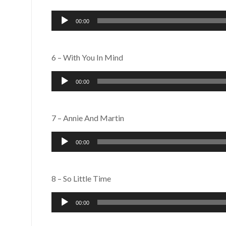
Audio
00:00
Player
6 – With You In Mind
Audio
00:00
Player
7 – Annie And Martin
Audio
00:00
Player
8 – So Little Time
Audio
00:00
Player