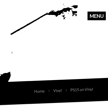
PS15 on Vinyl
Vinyl
Home