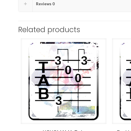
Reviews
0
Related products