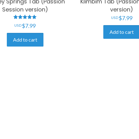
ey Springs Tab (Passion
Klimbim Tab (Passio
Session version)
version)
$
7.99
Rated
$
7.99
5.00
Add to cart
out of 5
Add to cart