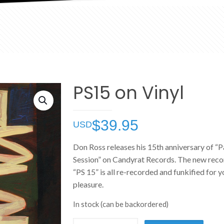
PS15 on Vinyl
$
39.95
Don Ross releases his 15th anniversary of “P
Session” on Candyrat Records. The new recor
“PS 15” is all re-recorded and funkified for y
pleasure.
In stock (can be backordered)
PS15