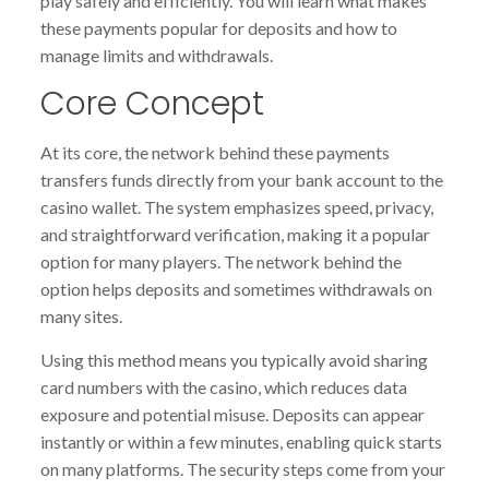
play safely and efficiently. You will learn what makes
these payments popular for deposits and how to
manage limits and withdrawals.
Core Concept
At its core, the network behind these payments
transfers funds directly from your bank account to the
casino wallet. The system emphasizes speed, privacy,
and straightforward verification, making it a popular
option for many players. The network behind the
option helps deposits and sometimes withdrawals on
many sites.
Using this method means you typically avoid sharing
card numbers with the casino, which reduces data
exposure and potential misuse. Deposits can appear
instantly or within a few minutes, enabling quick starts
on many platforms. The security steps come from your