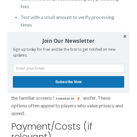
fees
Test with a small amount to verify processing
times
Examples or Use Cases
Join Our Newsletter
Sign up today for free and be the first to get notified on new
For instance, a
interac casino
player in a country where
updates.
these payments are common may fund a session during
a lunch break by selecting the network in the casino
cashier. They authorize the transfer and begin playing
Subscribe Now
without sharing card numbers. In another scenario, a
player who prefers bank-backed payments can rely on
the familiar screens to confirm a transfer. These
POWERED
options often appeal to players who value privacy and
BY
speed.
Payment/Costs (if