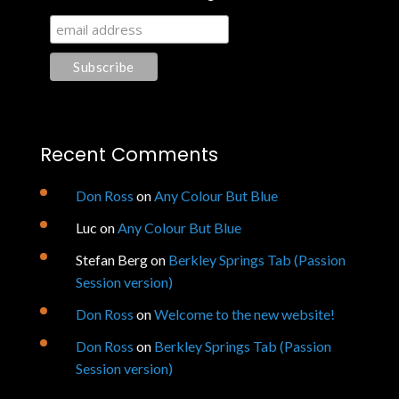
Recent Comments
Don Ross
on
Any Colour But Blue
Luc
on
Any Colour But Blue
Stefan Berg
on
Berkley Springs Tab (Passion
Session version)
Don Ross
on
Welcome to the new website!
Don Ross
on
Berkley Springs Tab (Passion
Session version)