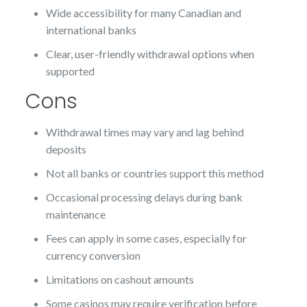
Wide accessibility for many Canadian and
international banks
Clear, user-friendly withdrawal options when
supported
Cons
Withdrawal times may vary and lag behind
deposits
Not all banks or countries support this method
Occasional processing delays during bank
maintenance
Fees can apply in some cases, especially for
currency conversion
Limitations on cashout amounts
Some casinos may require verification before