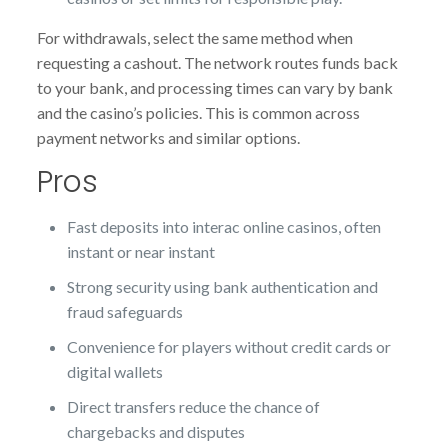
For withdrawals, select the same method when
requesting a cashout. The network routes funds back
to your bank, and processing times can vary by bank
and the casino’s policies. This is common across
payment networks and similar options.
Pros
Fast deposits into interac online casinos, often
instant or near instant
Strong security using bank authentication and
fraud safeguards
Convenience for players without credit cards or
digital wallets
Direct transfers reduce the chance of
chargebacks and disputes