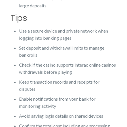
large deposits
Tips
Use a secure device and private network when
logging into banking pages
Set deposit and withdrawal limits to manage
bankrolls
Check if the casino supports interac online casinos
withdrawals before playing
Keep transaction records and receipts for
disputes
Enable notifications from your bank for
monitoring activity
Avoid saving login details on shared devices
Confirm the total cost including any processing