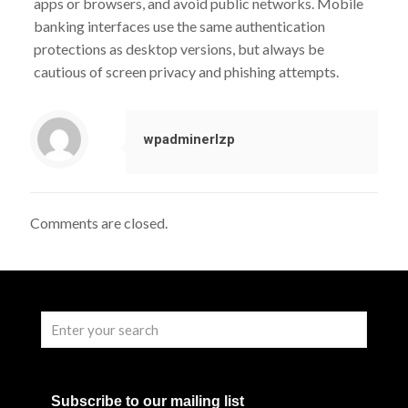
apps or browsers, and avoid public networks. Mobile
banking interfaces use the same authentication
protections as desktop versions, but always be
cautious of screen privacy and phishing attempts.
wpadminerlzp
Comments are closed.
Subscribe to our mailing list