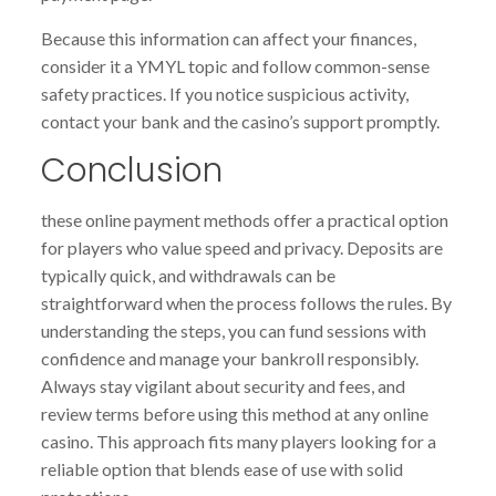
Because this information can affect your finances,
consider it a YMYL topic and follow common-sense
safety practices. If you notice suspicious activity,
contact your bank and the casino’s support promptly.
Conclusion
these online payment methods offer a practical option
for players who value speed and privacy. Deposits are
typically quick, and withdrawals can be
straightforward when the process follows the rules. By
understanding the steps, you can fund sessions with
confidence and manage your bankroll responsibly.
Always stay vigilant about security and fees, and
review terms before using this method at any online
casino. This approach fits many players looking for a
reliable option that blends ease of use with solid