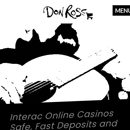
Interac Online Casinos
Safe, Fast Deposits and