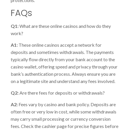
protections.
FAQs
Q1:
What are these online casinos and how do they
work?
A1:
These online casinos accept a network for
deposits and sometimes withdrawals. The payments
typically flow directly from your bank account to the
casino wallet, offering speed and privacy through your
bank’s authentication process. Always ensure you are
on a legitimate site and understand any fees involved.
Q2:
Are there fees for deposits or withdrawals?
A2:
Fees vary by casino and bank policy. Deposits are
often free or very low in cost, while some withdrawals
may carry small processing or currency conversion
fees. Check the cashier page for precise figures before