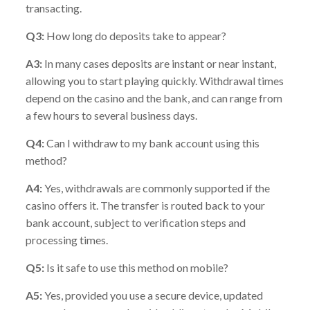
transacting.
Q3:
How long do deposits take to appear?
A3:
In many cases deposits are instant or near instant,
allowing you to start playing quickly. Withdrawal times
depend on the casino and the bank, and can range from
a few hours to several business days.
Q4:
Can I withdraw to my bank account using this
method?
A4:
Yes, withdrawals are commonly supported if the
casino offers it. The transfer is routed back to your
bank account, subject to verification steps and
processing times.
Q5:
Is it safe to use this method on mobile?
A5:
Yes, provided you use a secure device, updated