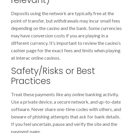
relevant)
Deposits using the network are typically free at the
point of transfer, but withdrawals may incur small fees
depending on the casino and the bank. Some currencies
may have conversion costs if you are playing in a
different currency. It’s important to review the casino’s
cashier page for the exact fees and limits when playing
at interac online casinos.
Safety/Risks or Best
Practices
Treat these payments like any online banking activity.
Use a private device, a secure network, and up-to-date
software. Never share one-time codes with others, and
beware of phishing attempts that ask for bank details.
If you feel uncertain, pause and verify the site and the
payment page.