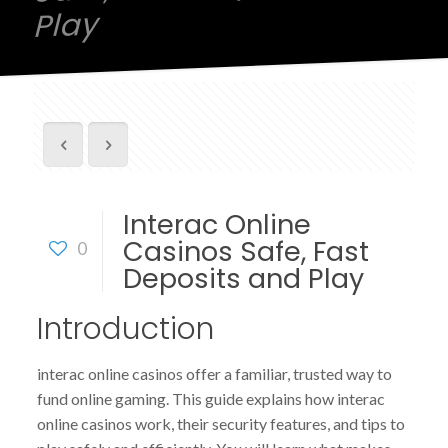
Play
Interac Online
Casinos Safe, Fast
0
Deposits and Play
Introduction
interac online casinos offer a familiar, trusted way to
fund online gaming. This guide explains how interac
online casinos work, their security features, and tips to