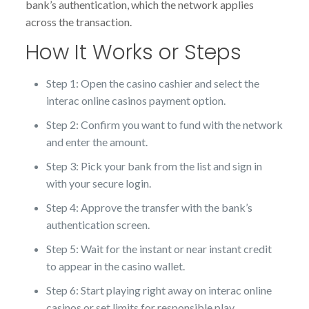
bank’s authentication, which the network applies
across the transaction.
How It Works or Steps
Step 1: Open the casino cashier and select the
interac online casinos payment option.
Step 2: Confirm you want to fund with the network
and enter the amount.
Step 3: Pick your bank from the list and sign in
with your secure login.
Step 4: Approve the transfer with the bank’s
authentication screen.
Step 5: Wait for the instant or near instant credit
to appear in the casino wallet.
Step 6: Start playing right away on interac online
casinos or set limits for responsible play.