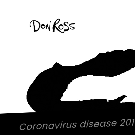
Coronavirus disease 20