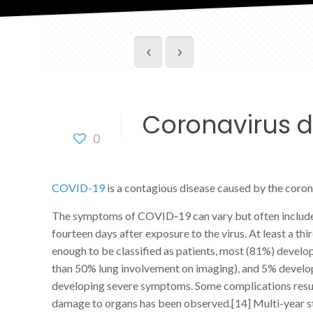
Coronavirus d
0
COVID-19
is a contagious disease caused by the coro
The symptoms of COVID‑19 can vary but often include fev
fourteen days after exposure to the virus. At least a
enough to be classified as patients, most (81%) deve
than 50% lung involvement on imaging), and 5% develop 
developing severe symptoms. Some complications result 
damage to organs has been observed.[14] Multi-year st