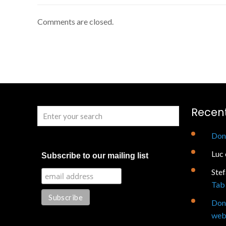
Comments are closed.
Recen
Don
Luc
Subscribe to our mailing list
Ste
Tab 
Don
web