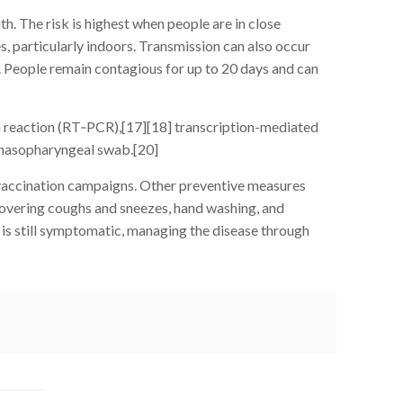
. The risk is highest when people are in close
es, particularly indoors. Transmission can also occur
. People remain contagious for up to 20 days and can
in reaction (RT‑PCR),[17][18] transcription-mediated
 nasopharyngeal swab.[20]
 vaccination campaigns. Other preventive measures
, covering coughs and sneezes, hand washing, and
is still symptomatic, managing the disease through