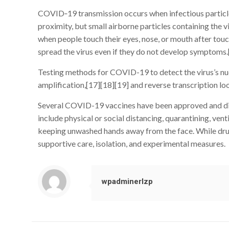
COVID‑19 transmission occurs when infectious particles 
proximity, but small airborne particles containing the v
when people touch their eyes, nose, or mouth after tou
spread the virus even if they do not develop symptoms.
Testing methods for COVID-19 to detect the virus’s nuc
amplification,[17][18][19] and reverse transcription
Several COVID-19 vaccines have been approved and dist
include physical or social distancing, quarantining, ven
keeping unwashed hands away from the face. While drugs
supportive care, isolation, and experimental measures.
wpadminerlzp