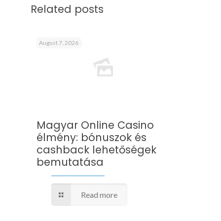
Related posts
August 7, 2026
Magyar Online Casino
élmény: bónuszok és
cashback lehetőségek
bemutatása
Read more