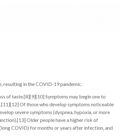
e, resulting in the COVID-19 pandemic.
loss of taste.[8][9][10] Symptoms may begin one to
oms.[11][12] Of those who develop symptoms noticeable
develop severe symptoms (dyspnea, hypoxia, or more
nction).[13] Older people have a higher risk of
(long COVID) for months or years after infection, and