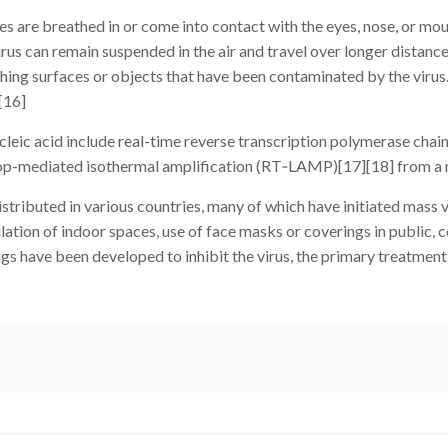
are breathed in or come into contact with the eyes, nose, or mouth
irus can remain suspended in the air and travel over longer distanc
ching surfaces or objects that have been contaminated by the virus
[16]
leic acid include real-time reverse transcription polymerase cha
 loop-mediated isothermal amplification (RT‑LAMP)[17][18] from a
ributed in various countries, many of which have initiated mass
tilation of indoor spaces, use of face masks or coverings in public
 have been developed to inhibit the virus, the primary treatment 