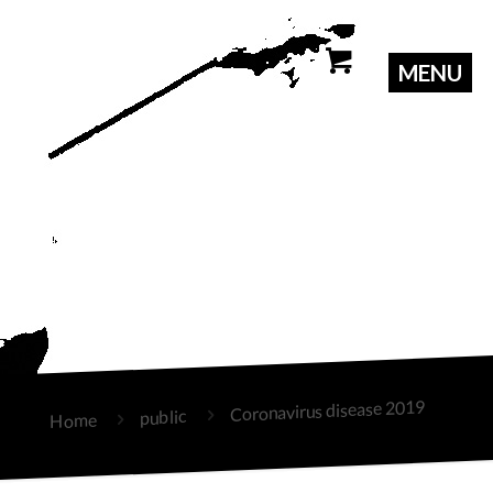
Coronavirus disease 2019
public
Home