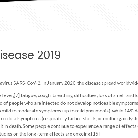
isease 2019
navirus SARS-CoV-2. In January 2020, the disease spread worldwid
er,[7] fatigue, cough, breathing difficulties, loss of smell, and 
 third of people who are infected do not develop noticeable sympt
lop mild to moderate symptoms (up to mild pneumonia), while 14% 
critical symptoms (respiratory failure, shock, or multiorgan dysfu
in death. Some people continue to experience a range of effects 
udies on the long-term effects are ongoing.[15]