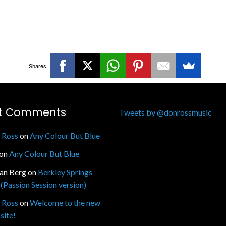
Shares
t Comments
Tweets by @donrossmusic
 Ross
on
Any Colour But Blue
on
Any Colour But Blue
fan Berg
on
Berkley Springs
(Passion Session version)
 Ross
on
Welcome to the new
site!