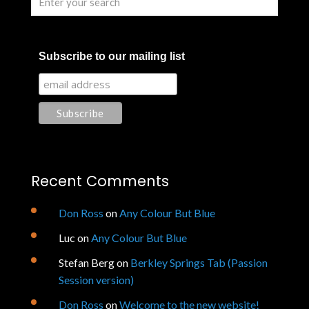
Subscribe to our mailing list
Recent Comments
Don Ross
on
Any Colour But Blue
Luc
on
Any Colour But Blue
Stefan Berg
on
Berkley Springs Tab (Passion
Session version)
Don Ross
on
Welcome to the new website!