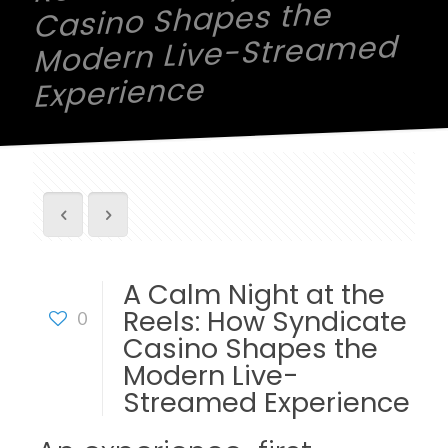
Casino Shapes the
Modern Live-Streamed
Experience
A Calm Night at the
Reels: How Syndicate
0
Casino Shapes the
Modern Live-
Streamed Experience