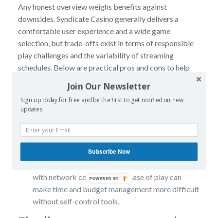
Any honest overview weighs benefits against
downsides. Syndicate Casino generally delivers a
comfortable user experience and a wide game
selection, but trade-offs exist in terms of responsible
play challenges and the variability of streaming
schedules. Below are practical pros and cons to help
decision-making.
Join Our Newsletter
Pros:
Clear interface and navigation; broad game
Sign up today for free and be the first to get notified on new
updates.
variety including live streams; curated slots for
different risk profiles; moderated chat and
predictable pacing for a calmer session.
Subscribe Now
Cons:
Live events can have limited windows and
regional restrictions; streaming quality may vary
with network conditions; the ease of play can
POWERED BY
make time and budget management more difficult
without self-control tools.