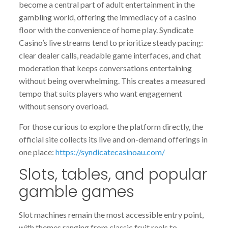
become a central part of adult entertainment in the
gambling world, offering the immediacy of a casino
floor with the convenience of home play. Syndicate
Casino’s live streams tend to prioritize steady pacing:
clear dealer calls, readable game interfaces, and chat
moderation that keeps conversations entertaining
without being overwhelming. This creates a measured
tempo that suits players who want engagement
without sensory overload.
For those curious to explore the platform directly, the
official site collects its live and on-demand offerings in
one place:
https://syndicatecasinoau.com/
Slots, tables, and popular
gamble games
Slot machines remain the most accessible entry point,
with themes ranging from classic fruit reels to