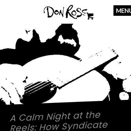
A Calm Night at the
Reels: How Syndicate