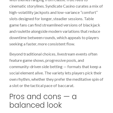
cinematic storylines. Syndicate Casino curates a mix of
high-volatility jackpots and low-variance “comfort”
slots designed for longer, steadier sessions. Table
game fans can find streamlined versions of blackjack
and roulette alongside modern variations that reduce
downtime between rounds, which appeals to players
seeking a faster, more consistent flow.
Beyond traditional choices, livestream events often
feature game shows, progressive pools, and
community-driven side betting — formats that keep a
social element alive. The variety lets players pick their
own rhythm, whether they prefer the meditative spin of
a slot or the tactical pace of baccarat.
Pros and cons — a
balanced look