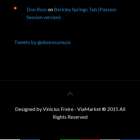
Don Ross
on
Berkley Springs Tab (Passion
Session version)
Tweets by @donrossmusic
Designed by Vinicius Freire - ViaMarket ® 2015 All
Rights Reserved