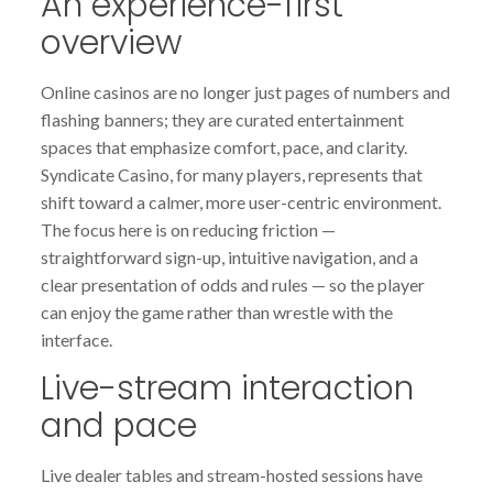
An experience-first
overview
Online casinos are no longer just pages of numbers and
flashing banners; they are curated entertainment
spaces that emphasize comfort, pace, and clarity.
Syndicate Casino, for many players, represents that
shift toward a calmer, more user-centric environment.
The focus here is on reducing friction —
straightforward sign-up, intuitive navigation, and a
clear presentation of odds and rules — so the player
can enjoy the game rather than wrestle with the
interface.
Live-stream interaction
and pace
Live dealer tables and stream-hosted sessions have