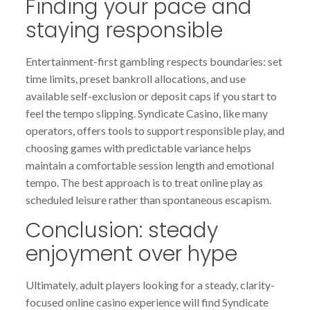
Finding your pace and
staying responsible
Entertainment-first gambling respects boundaries: set
time limits, preset bankroll allocations, and use
available self-exclusion or deposit caps if you start to
feel the tempo slipping. Syndicate Casino, like many
operators, offers tools to support responsible play, and
choosing games with predictable variance helps
maintain a comfortable session length and emotional
tempo. The best approach is to treat online play as
scheduled leisure rather than spontaneous escapism.
Conclusion: steady
enjoyment over hype
Ultimately, adult players looking for a steady, clarity-
focused online casino experience will find Syndicate