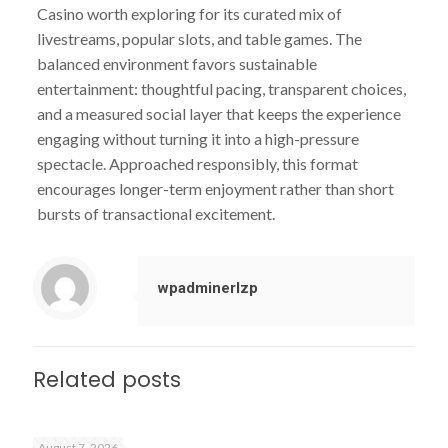
Casino worth exploring for its curated mix of
livestreams, popular slots, and table games. The
balanced environment favors sustainable
entertainment: thoughtful pacing, transparent choices,
and a measured social layer that keeps the experience
engaging without turning it into a high-pressure
spectacle. Approached responsibly, this format
encourages longer-term enjoyment rather than short
bursts of transactional excitement.
wpadminerlzp
Related posts
August 7, 2026