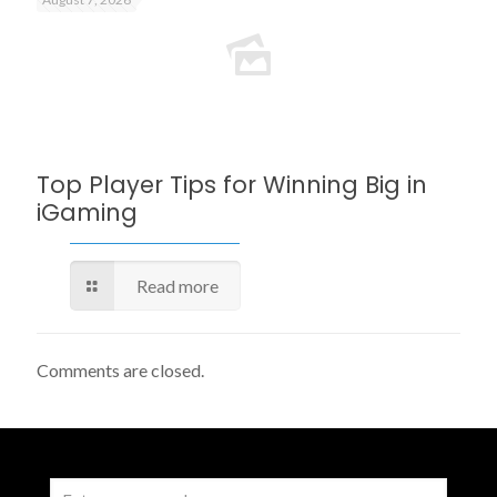
Top Player Tips for Winning Big in
iGaming
Read more
Comments are closed.