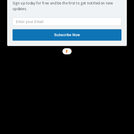
Sign up today for free and be the first to get notified on new
updates.
Subscribe Now