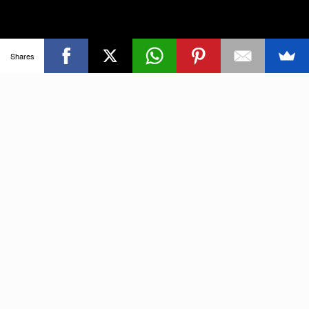
Shares
Tour Dates
Find out where I’m playing next!
GO TO FULL CALENDAR
AUGUST, 2026
14
16
THE DON ROSS GUITAR
AUG
WEEKEND IN WINDSOR,