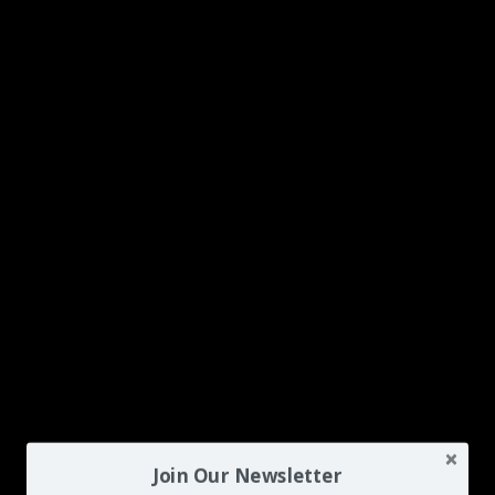
Join Our Newsletter