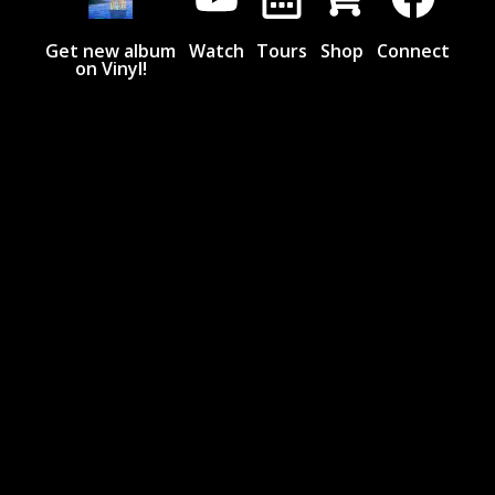
Get new album
Watch
Tours
Shop
Connect
on Vinyl!